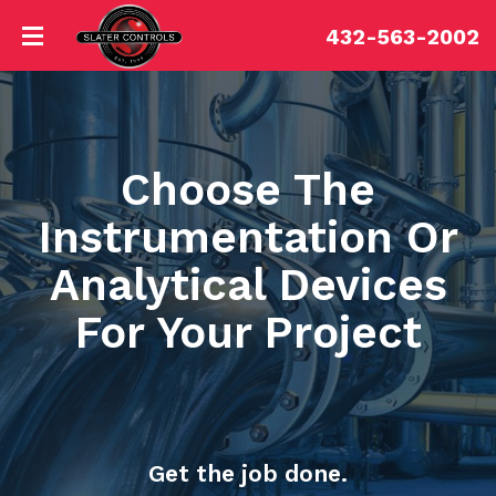
432-563-2002
Choose The
Instrumentation Or
Analytical Devices
For Your Project
Get the job done.