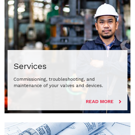
Services
Commissioning, troubleshooting, and
maintenance of your valves and devices.
READ MORE