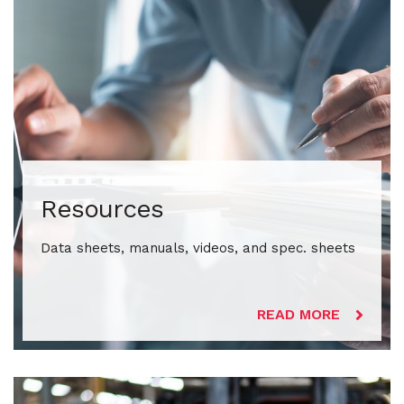
Resources
Data sheets, manuals, videos, and spec. sheets
READ MORE