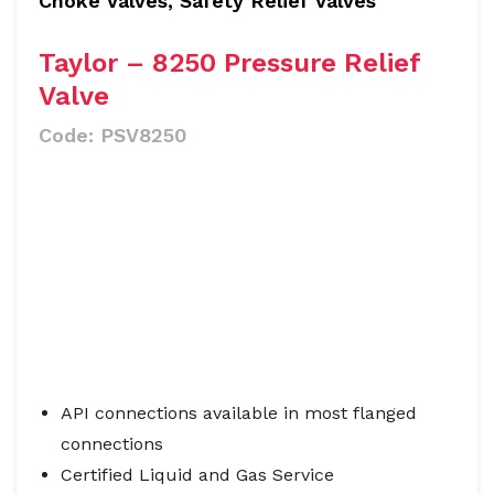
Choke Valves, Safety Relief Valves
Taylor – 8250 Pressure Relief
Valve
Code:
PSV8250
API connections available in most flanged
connections
Certified Liquid and Gas Service