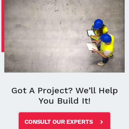
Got A Project? We’ll Help
You Build It!
CONSULT OUR EXPERTS