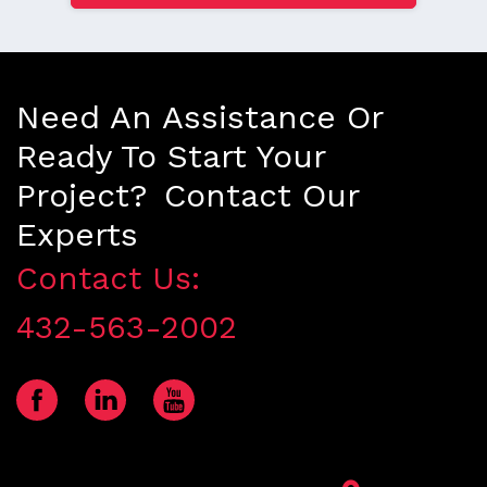
Need An Assistance Or
Ready To Start Your
Project? Contact Our
Experts
Contact Us:
432-563-2002