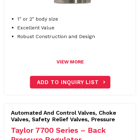
1" or 2" body size
Excellent Value
Robust Construction and Design
VIEW MORE
ADD TO INQUIRY LIST
Automated And Control Valves
,
Choke
Valves, Safety Relief Valves
,
Pressure
Taylor 7700 Series – Back
Pressure Regulator