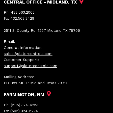
CENTRAL OFFICE - MIDLAND, TX
Ph:
432.563.2002
Fx:
432.563.3429
2511 S. County Rd. 1257 Midland TX 79706
Email:
General Information:
sales@slatercontrols.com
Customer Support:
support@slatercontrols.com
Mailing Address:
PO Box 61007 Midland Texas 79711
FARMINGTON, NM
Ph:
(505) 324-6253
Fx:
(505) 324-6274