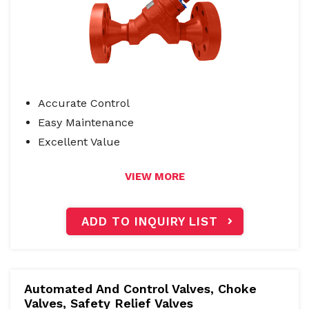
Accurate Control
Easy Maintenance
Excellent Value
VIEW MORE
ADD TO INQUIRY LIST
Automated And Control Valves
,
Choke
Valves, Safety Relief Valves