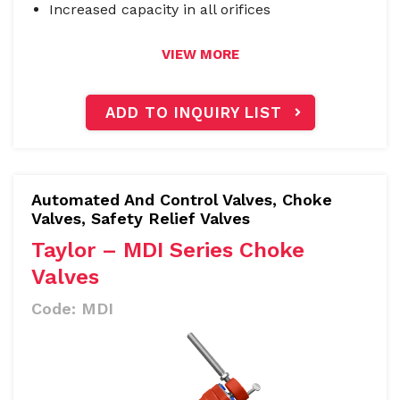
Increased capacity in all orifices
VIEW MORE
ADD TO INQUIRY LIST
Automated And Control Valves
,
Choke
Valves, Safety Relief Valves
Taylor – MDI Series Choke
Valves
Code:
MDI