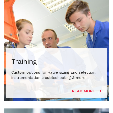
Training
Custom options for valve sizing and selection,
instrumentation troubleshooting & more.
READ MORE