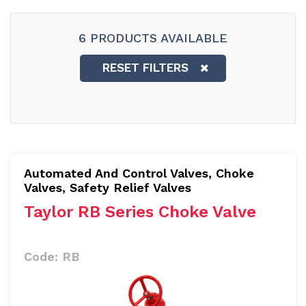
6 PRODUCTS AVAILABLE
RESET FILTERS
Automated And Control Valves
,
Choke
Valves, Safety Relief Valves
Taylor RB Series Choke Valve
Code:
RB