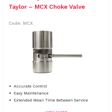
Taylor – MCX Choke Valve
Code:
MCX
Accurate Control
Easy Maintenance
Extended Mean Time Between Service