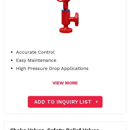
Accurate Control
Easy Maintenance
High Pressure Drop Applications
VIEW MORE
ADD TO INQUIRY LIST