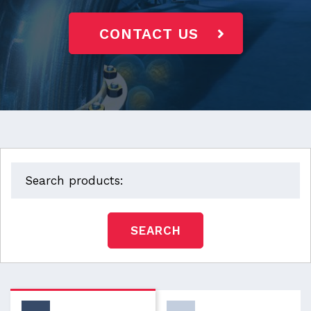
CONTACT US
SEARCH