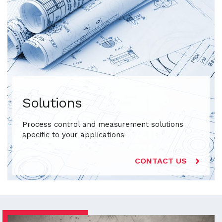
Solutions
Process control and measurement solutions
specific to your applications
CONTACT US