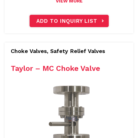
VIEW MORE
ADD TO INQUIRY LIST
Choke Valves, Safety Relief Valves
Taylor – MC Choke Valve