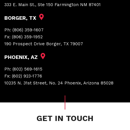
333 E. Main St., Ste 150 Farmington NM 87401
BORGER, TX
Ph:
(806) 359-1607
Fx:
(806) 359-1952
190 Prospect Drive Borger, TX 79007
PHOENIX, AZ
Ph:
(602) 569-1615
Fx:
(602) 923-1776
10235 N. 31st Street, No. 24 Phoenix, Arizona 85028
GET IN TOUCH