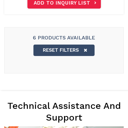
ADD TO INQUIRY LIST
6 PRODUCTS AVAILABLE
RESET FILTERS
Technical Assistance And
Support