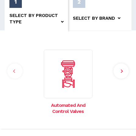
1
2
SELECT BY PRODUCT
SELECT BY BRAND
TYPE
Automated And
I
Control Valves