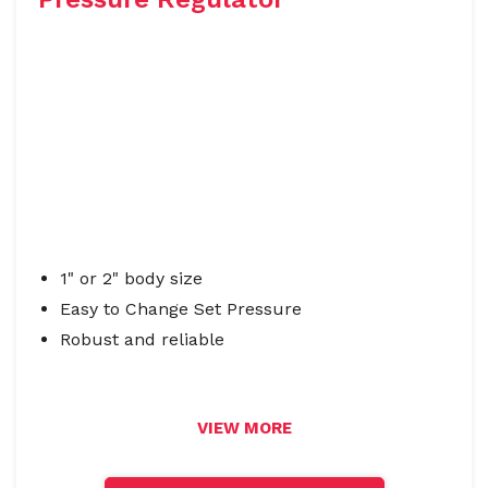
1" or 2" body size
Easy to Change Set Pressure
Robust and reliable
VIEW MORE