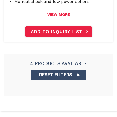
Manual check and low power options
VIEW MORE
ADD TO INQUIRY LIST
4 PRODUCTS AVAILABLE
RESET FILTERS