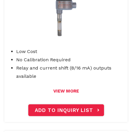
Low Cost
No Calibration Required
Relay and current shift (8/16 mA) outputs
available
VIEW MORE
ADD TO INQUIRY LIST