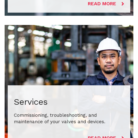
READ MORE
Services
Commissioning, troubleshooting, and
maintenance of your valves and devices.
READ MORE