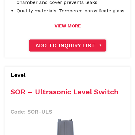
chamber and cover prevents leaks
Quality materials: Tempered borosilicate glass
VIEW MORE
ADD TO INQUIRY LIST
Level
SOR – Ultrasonic Level Switch
Code:
SOR-ULS