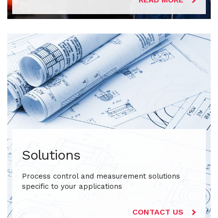
Solutions
Process control and measurement solutions
specific to your applications
CONTACT US