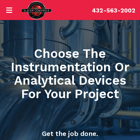
432-563-2002
Choose The
Instrumentation Or
Analytical Devices
For Your Project
Get the job done.