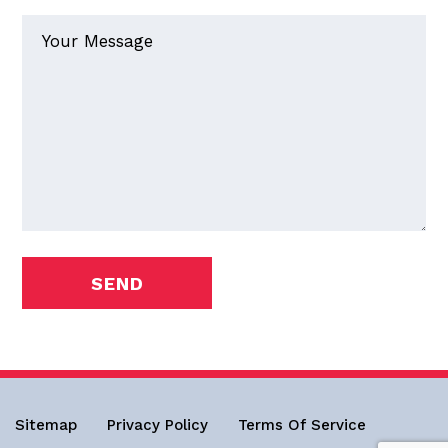
Sitemap
Privacy Policy
Terms Of Service