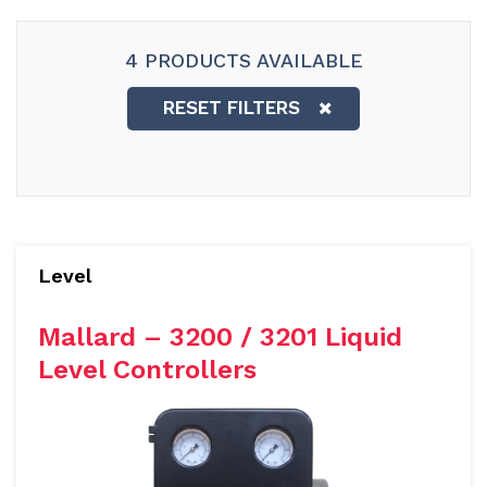
4 PRODUCTS AVAILABLE
RESET FILTERS
Level
Mallard – 3200 / 3201 Liquid
Level Controllers