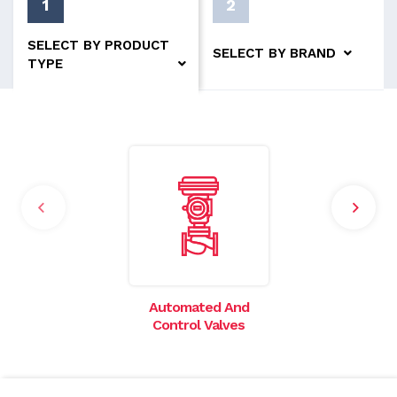
1
2
SELECT BY PRODUCT
SELECT BY BRAND
TYPE
Automated And
I
Control Valves