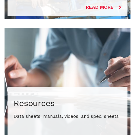
READ MORE
Resources
Data sheets, manuals, videos, and spec. sheets