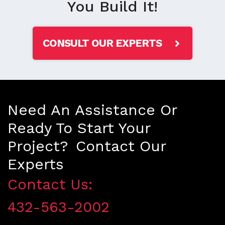
You Build It!
CONSULT OUR EXPERTS
Need An Assistance Or
Ready To Start Your
Project? Contact Our
Experts
Contact Us:
432-563-2002