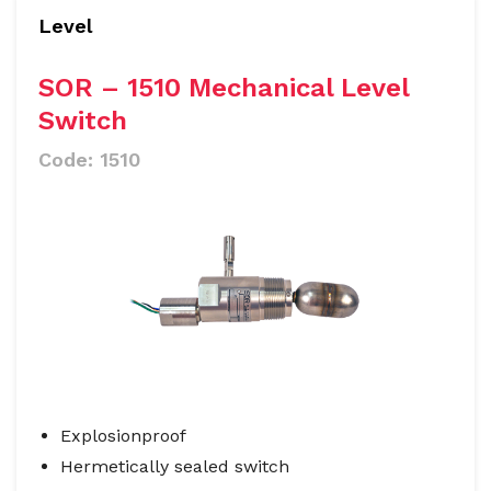
Level
SOR – 1510 Mechanical Level
Switch
Code:
1510
Explosionproof
Hermetically sealed switch