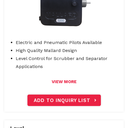
Electric and Pneumatic Pilots Available
High Quality Mallard Design
Level Control for Scrubber and Separator
Applications
VIEW MORE
ADD TO INQUIRY LIST