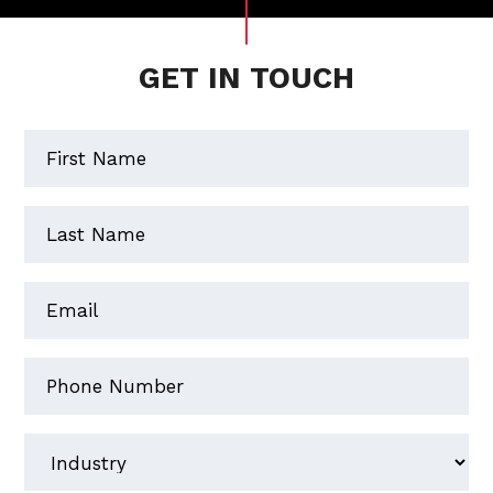
GET IN TOUCH