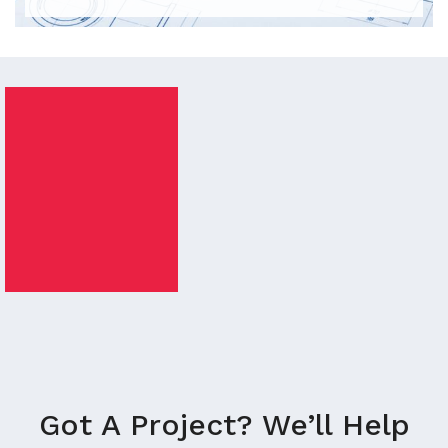
Got A Project? We’ll Help