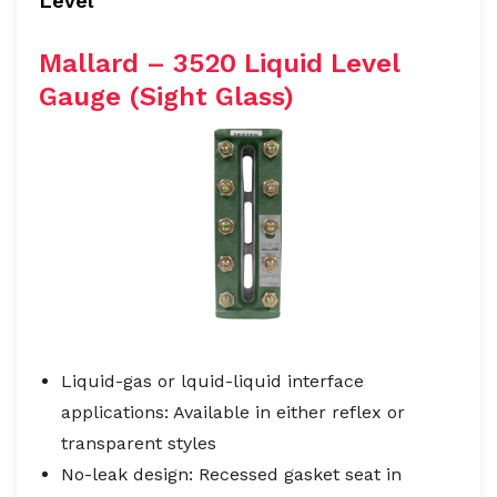
Level
Mallard – 3520 Liquid Level
Gauge (Sight Glass)
Liquid-gas or lquid-liquid interface
applications: Available in either reflex or
transparent styles
No-leak design: Recessed gasket seat in