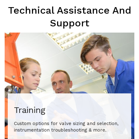
Technical Assistance And
Support
Training
Custom options for valve sizing and selection,
instrumentation troubleshooting & more.