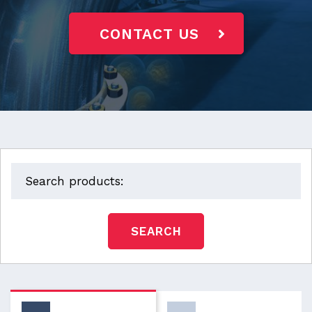
CONTACT US
SEARCH