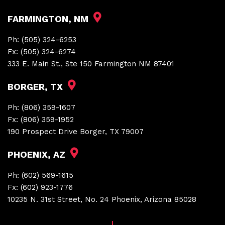
FARMINGTON, NM
Ph:
(505) 324-6253
Fx:
(505) 324-6274
333 E. Main St., Ste 150 Farmington NM 87401
BORGER, TX
Ph:
(806) 359-1607
Fx:
(806) 359-1952
190 Prospect Drive Borger, TX 79007
PHOENIX, AZ
Ph:
(602) 569-1615
Fx:
(602) 923-1776
10235 N. 31st Street, No. 24 Phoenix, Arizona 85028