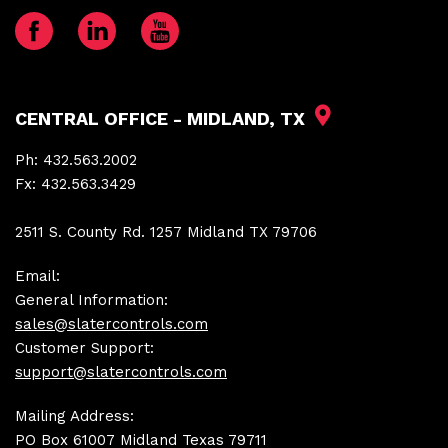
CENTRAL OFFICE - MIDLAND, TX
Ph:
432.563.2002
Fx:
432.563.3429
2511 S. County Rd. 1257 Midland TX 79706
Email:
General Information:
sales@slatercontrols.com
Customer Support:
support@slatercontrols.com
Mailing Address:
PO Box 61007 Midland Texas 79711