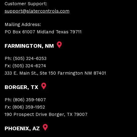
Customer Support:
support@slatercontrols.com
Mailing Address:
PO Box 61007 Midland Texas 79711
FARMINGTON, NM
Ph:
(505) 324-6253
Fx:
(505) 324-6274
333 E. Main St., Ste 150 Farmington NM 87401
BORGER, TX
Ph:
(806) 359-1607
Fx:
(806) 359-1952
190 Prospect Drive Borger, TX 79007
PHOENIX, AZ