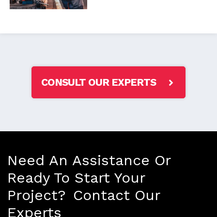
CONSULT OUR EXPERTS
Need An Assistance Or
Ready To Start Your
Project? Contact Our
Experts