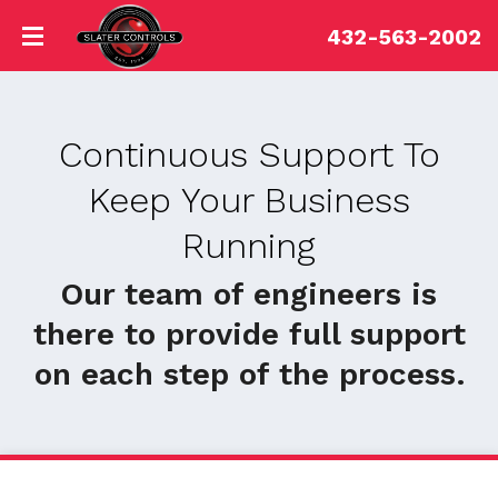
432-563-2002
Continuous Support To
Keep Your Business
Running
Our team of engineers is
there to provide full support
on each step of the process.