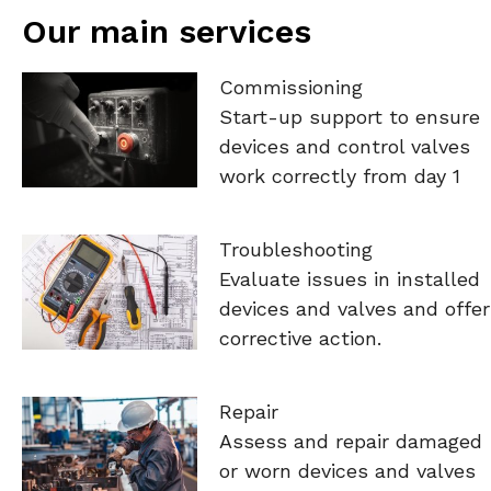
Our main services
Commissioning
Start-up support to ensure
devices and control valves
work correctly from day 1
Troubleshooting
Evaluate issues in installed
devices and valves and offer
corrective action.
Repair
Assess and repair damaged
or worn devices and valves