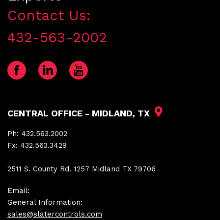
Contact Us:
432-563-2002
CENTRAL OFFICE - MIDLAND, TX
Ph:
432.563.2002
Fx:
432.563.3429
2511 S. County Rd. 1257 Midland TX 79706
Email:
General Information:
sales@slatercontrols.com