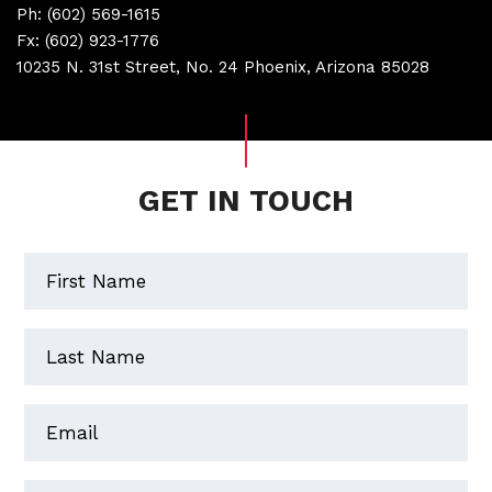
Ph:
(602) 569-1615
Fx:
(602) 923-1776
10235 N. 31st Street, No. 24 Phoenix, Arizona 85028
GET IN TOUCH