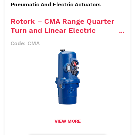
Pneumatic And Electric Actuators
Rotork – CMA Range Quarter
Turn and Linear Electric
Actuator
Code:
CMA
VIEW MORE