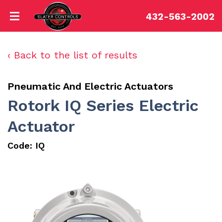
432-563-2002
‹ Back to the list of results
Pneumatic And Electric Actuators
Rotork IQ Series Electric
Actuator
Code:
IQ