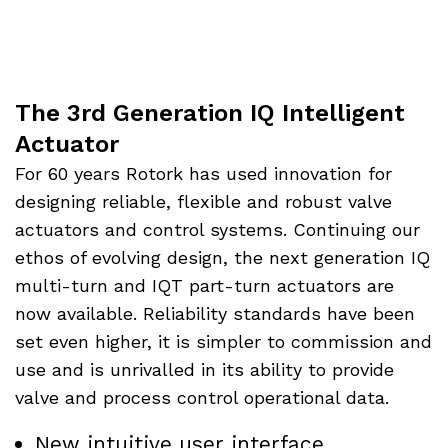
The 3rd Generation IQ Intelligent
Actuator
For 60 years Rotork has used innovation for
designing reliable, flexible and robust valve
actuators and control systems. Continuing our
ethos of evolving design, the next generation IQ
multi-turn and IQT part-turn actuators are
now available. Reliability standards have been
set even higher, it is simpler to commission and
use and is unrivalled in its ability to provide
valve and process control operational data.
New intuitive user interface