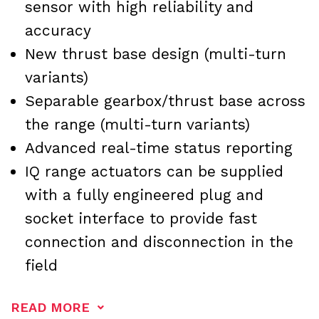
sensor with high reliability and
accuracy
New thrust base design (multi-turn
variants)
Separable gearbox/thrust base across
the range (multi-turn variants)
Advanced real-time status reporting
IQ range actuators can be supplied
with a fully engineered plug and
socket interface to provide fast
connection and disconnection in the
field
READ MORE