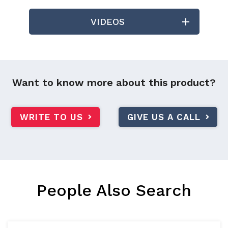
VIDEOS
Want to know more about this product?
WRITE TO US
GIVE US A CALL
People Also Search