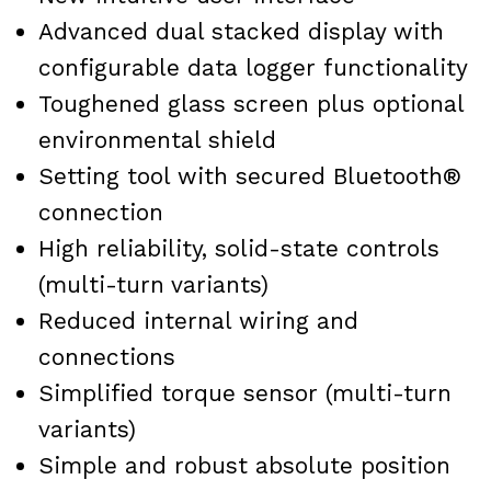
Advanced dual stacked display with
configurable data logger functionality
Toughened glass screen plus optional
environmental shield
Setting tool with secured Bluetooth®
connection
High reliability, solid-state controls
(multi-turn variants)
Reduced internal wiring and
connections
Simplified torque sensor (multi-turn
variants)
Simple and robust absolute position