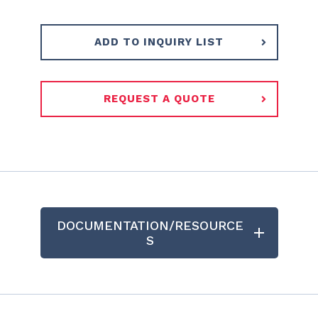
ADD TO INQUIRY LIST
REQUEST A QUOTE
DOCUMENTATION/RESOURCE
S