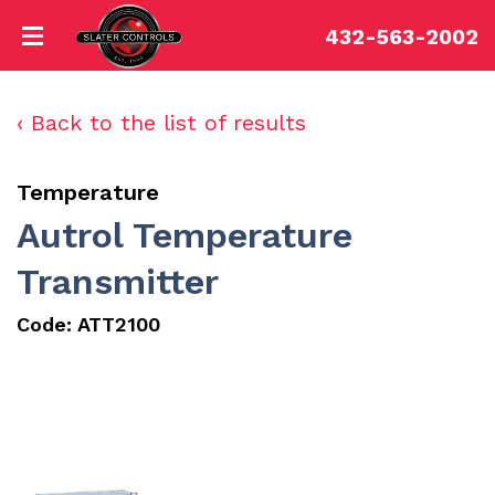
432-563-2002
‹ Back to the list of results
Temperature
Autrol Temperature
Transmitter
Code:
ATT2100