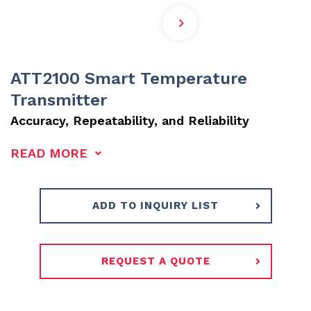
ATT2100 Smart Temperature
Transmitter
Accuracy, Repeatability, and Reliability
READ MORE
ADD TO INQUIRY LIST
REQUEST A QUOTE