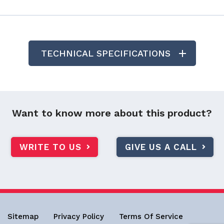
TECHNICAL SPECIFICATIONS
Want to know more about this product?
WRITE TO US
GIVE US A CALL
Sitemap
Privacy Policy
Terms Of Service