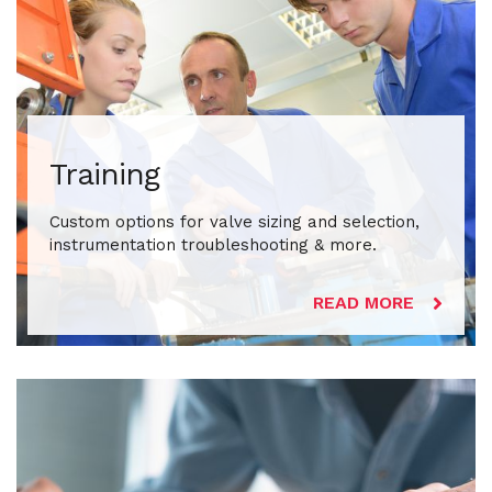
Training
Custom options for valve sizing and selection,
instrumentation troubleshooting & more.
READ MORE