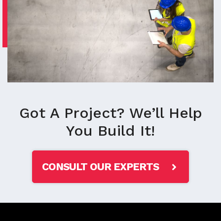
Got A Project? We’ll Help
You Build It!
CONSULT OUR EXPERTS