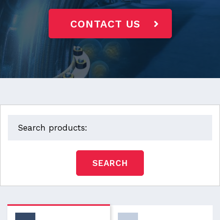
CONTACT US
SEARCH