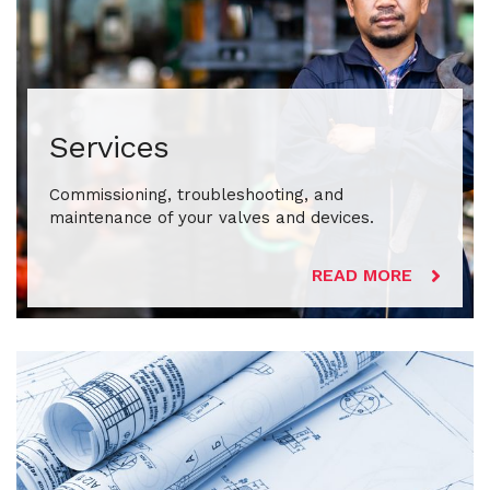
Services
Commissioning, troubleshooting, and
maintenance of your valves and devices.
READ MORE