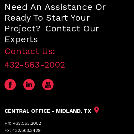
Need An Assistance Or
Ready To Start Your
Project? Contact Our
Experts
Contact Us:
432-563-2002
CENTRAL OFFICE - MIDLAND, TX
Ph:
432.563.2002
Fx:
432.563.3429