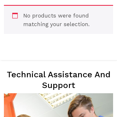
No products were found
matching your selection.
Technical Assistance And
Support