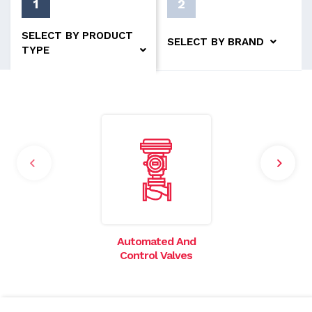
1
2
SELECT BY PRODUCT
SELECT BY BRAND
TYPE
Automated And
I
Control Valves