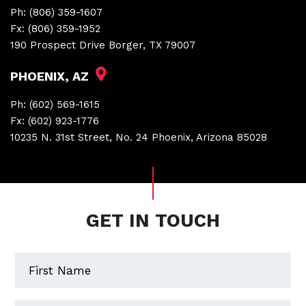
Ph:
(806) 359-1607
Fx:
(806) 359-1952
190 Prospect Drive Borger, TX 79007
PHOENIX, AZ
Ph:
(602) 569-1615
Fx:
(602) 923-1776
10235 N. 31st Street, No. 24 Phoenix, Arizona 85028
GET IN TOUCH