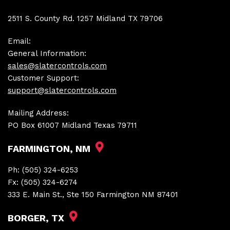
2511 S. County Rd. 1257 Midland TX 79706
Email:
General Information:
sales@slatercontrols.com
Customer Support:
support@slatercontrols.com
Mailing Address:
PO Box 61007 Midland Texas 79711
FARMINGTON, NM
Ph:
(505) 324-6253
Fx:
(505) 324-6274
333 E. Main St., Ste 150 Farmington NM 87401
BORGER, TX