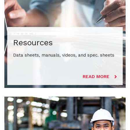
Resources
Data sheets, manuals, videos, and spec. sheets
READ MORE