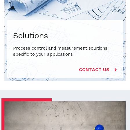
Solutions
Process control and measurement solutions
specific to your applications
CONTACT US