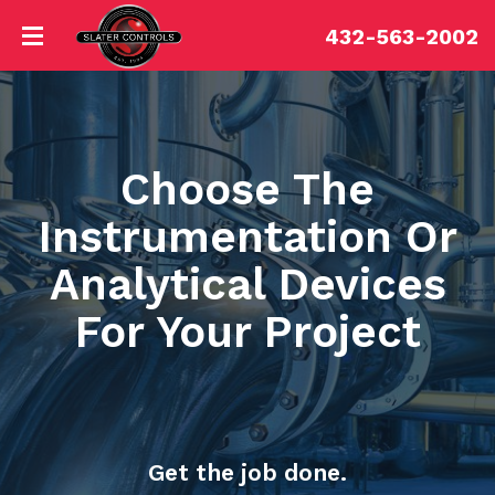
432-563-2002
Choose The
Instrumentation Or
Analytical Devices
For Your Project
Get the job done.