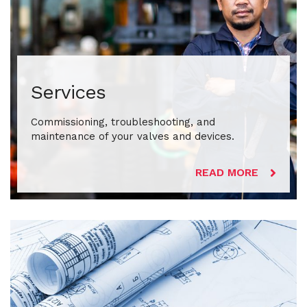
Services
Commissioning, troubleshooting, and
maintenance of your valves and devices.
READ MORE