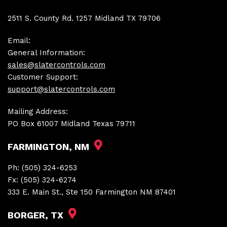
2511 S. County Rd. 1257 Midland TX 79706
Email:
General Information:
sales@slatercontrols.com
Customer Support:
support@slatercontrols.com
Mailing Address:
PO Box 61007 Midland Texas 79711
FARMINGTON, NM
Ph:
(505) 324-6253
Fx:
(505) 324-6274
333 E. Main St., Ste 150 Farmington NM 87401
BORGER, TX