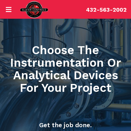
432-563-2002
Choose The
Instrumentation Or
Analytical Devices
For Your Project
Get the job done.