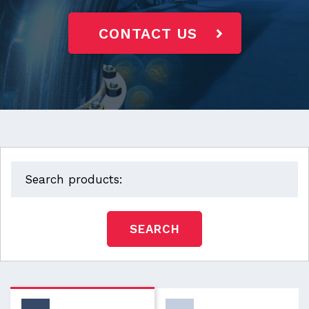
CONTACT US
SEARCH