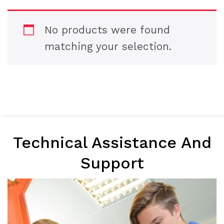
No products were found
matching your selection.
Technical Assistance And
Support