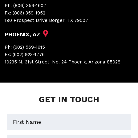
Ph:
(806) 359-1607
Fx:
(806) 359-1952
190 Prospect Drive Borger, TX 79007
PHOENIX, AZ
Ph:
(602) 569-1615
Fx:
(602) 923-1776
10235 N. 31st Street, No. 24 Phoenix, Arizona 85028
GET IN TOUCH