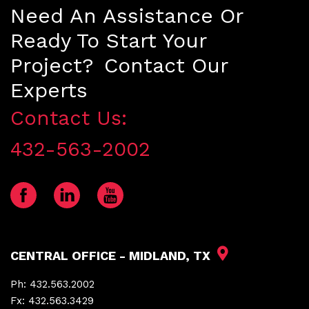
Need An Assistance Or
Ready To Start Your
Project? Contact Our
Experts
Contact Us:
432-563-2002
CENTRAL OFFICE - MIDLAND, TX
Ph:
432.563.2002
Fx:
432.563.3429