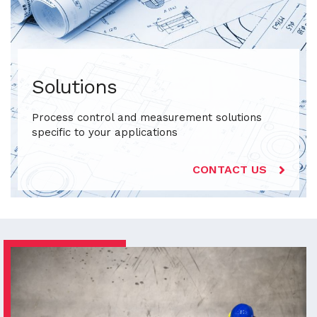
Solutions
Process control and measurement solutions
specific to your applications
CONTACT US