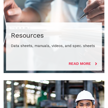
Resources
Data sheets, manuals, videos, and spec. sheets
READ MORE