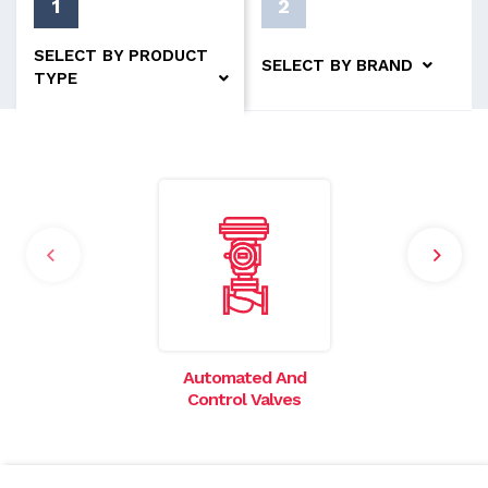
1
2
SELECT BY PRODUCT
SELECT BY BRAND
TYPE
Automated And
I
Control Valves