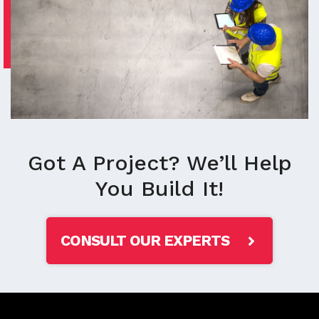
Got A Project? We’ll Help
You Build It!
CONSULT OUR EXPERTS