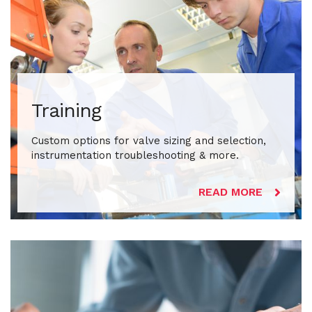
Training
Custom options for valve sizing and selection,
instrumentation troubleshooting & more.
READ MORE